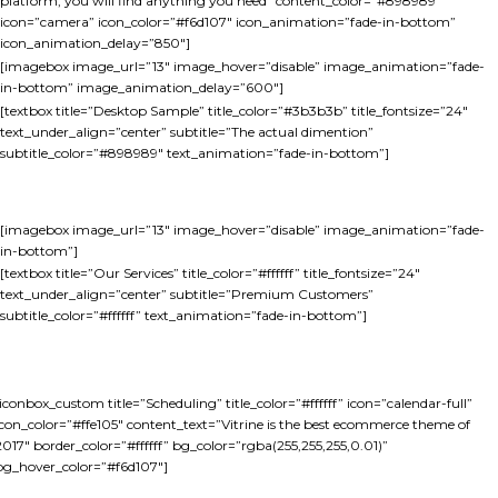
platform, you will find anything you need” content_color=”#898989″
icon=”camera” icon_color=”#f6d107″ icon_animation=”fade-in-bottom”
icon_animation_delay=”850″]
[imagebox image_url=”13″ image_hover=”disable” image_animation=”fade-
in-bottom” image_animation_delay=”600″]
[textbox title=”Desktop Sample” title_color=”#3b3b3b” title_fontsize=”24″
text_under_align=”center” subtitle=”The actual dimention”
subtitle_color=”#898989″ text_animation=”fade-in-bottom”]
[imagebox image_url=”13″ image_hover=”disable” image_animation=”fade-
in-bottom”]
[textbox title=”Our Services” title_color=”#ffffff” title_fontsize=”24″
text_under_align=”center” subtitle=”Premium Customers”
subtitle_color=”#ffffff” text_animation=”fade-in-bottom”]
[iconbox_custom title=”Scheduling” title_color=”#ffffff” icon=”calendar-full”
icon_color=”#ffe105″ content_text=”Vitrine is the best ecommerce theme of
2017″ border_color=”#ffffff” bg_color=”rgba(255,255,255,0.01)”
bg_hover_color=”#f6d107″]