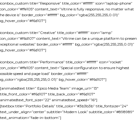
[iconbox_custom title=”Responsive” title_color=”#ffffff” icon=”laptop-phone”
icon_color=”#ffe105″ content_text=”Vitrine is fully responsive, no matter what
the device is” border_color=”#ffffff” bg_color=”rgba(255,255,255,0.01)”
bg_hover_color=”#f6d107″]
[iconbox_custom title=”Creative” title_color=”#ffffff” icon=”lamp”
icon_color=”#f6d107″ content_text=”Vitrine can be a unique platform to presen
exceptional websites” border_color=”#ffffff” bg_color=”rgba(255,255,255,0.01)”
bg_hover_color=”#f6d107″]
[iconbox_custom title=”Performance” title_color=”#ffffff” icon=”rocket”
icon_color=”#ffe105″ content_text=”Special configuration to ensure highest
possible speed and page load” border_color=”#ffffff”
bg_color=”rgba(255,255,255,0.01)” bg_hover_color=”#f6d107″]
[animatedtext title=” Epico Media Team” image_url=”13″
title_front_color=”#f6d107″ title_back_color=”#f6d107″
animatedtext_font_size=”22″ animatedtext_speed=”16″]
[textbox title=”Portfolio Details” title_color=”#3b3b3b” title_fontsize=”24″
text_under_align=”center” subtitle=”Modern Look” subtitle_color=”#898989″
text_animation=”fade-in-bottom”]