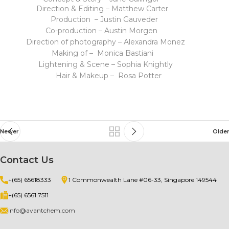
Direction & Editing – Matthew Carter
Production – Justin Gauveder
Co-production – Austin Morgen
Direction of photography – Alexandra Monez
Making of – Monica Bastiani
Lightening & Scene – Sophia Knightly
Hair & Makeup – Rosa Potter
Newer
Older
Contact Us
+(65) 65618333
1 Commonwealth Lane #06-33, Singapore 149544
+(65) 6561 7511
info@avantchem.com