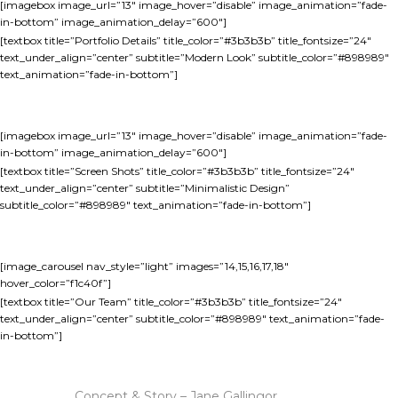
[imagebox image_url=”13″ image_hover=”disable” image_animation=”fade-
in-bottom” image_animation_delay=”600″]
[textbox title=”Portfolio Details” title_color=”#3b3b3b” title_fontsize=”24″
text_under_align=”center” subtitle=”Modern Look” subtitle_color=”#898989″
text_animation=”fade-in-bottom”]
[imagebox image_url=”13″ image_hover=”disable” image_animation=”fade-
in-bottom” image_animation_delay=”600″]
[textbox title=”Screen Shots” title_color=”#3b3b3b” title_fontsize=”24″
text_under_align=”center” subtitle=”Minimalistic Design”
subtitle_color=”#898989″ text_animation=”fade-in-bottom”]
[image_carousel nav_style=”light” images=”14,15,16,17,18″
hover_color=”f1c40f”]
[textbox title=”Our Team” title_color=”#3b3b3b” title_fontsize=”24″
text_under_align=”center” subtitle_color=”#898989″ text_animation=”fade-
in-bottom”]
Concept & Story – Jane Gallingor