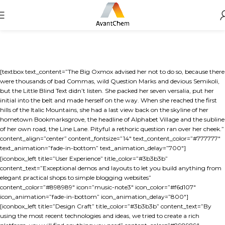
[textbox text_content=”The Big Oxmox advised her not to do so, because there
were thousands of bad Commas, wild Question Marks and devious Semikoli,
but the Little Blind Text didn’t listen. She packed her seven versalia, put her
initial into the belt and made herself on the way. When she reached the first
hills of the Italic Mountains, she had a last view back on the skyline of her
hometown Bookmarksgrove, the headline of Alphabet Village and the subline
of her own road, the Line Lane. Pityful a rethoric question ran over her cheek.”
content_align=”center” content_fontsize=”14″ text_content_color=”#777777″
text_animation=”fade-in-bottom” text_animation_delay=”700″]
[iconbox_left title=”User Experience” title_color=”#3b3b3b”
content_text=”Exceptional demos and layouts to let you build anything from
elegant practical shops to simple blogging websites”
content_color=”#898989″ icon=”music-note3″ icon_color=”#f6d107″
icon_animation=”fade-in-bottom” icon_animation_delay=”800″]
[iconbox_left title=”Design Craft” title_color=”#3b3b3b” content_text=”By
using the most recent technologies and ideas, we tried to create a rich