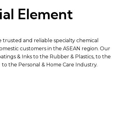
ial Element
trusted and reliable specialty chemical
 domestic customers in the ASEAN region. Our
atings & Inks to the
Rubber
&
Plastics
, to the
d to the Personal & Home Care Industry.