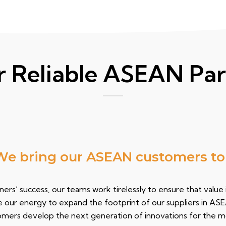
r Reliable ASEAN Par
bring
our ASEAN customers to the
ers’ success, our teams work tirelessly to ensure that value
e our energy to expand the footprint of our suppliers in AS
tomers develop the next generation of innovations for the 