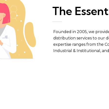
The Essent
Founded in 2005, we provide 
distribution services to our
expertise ranges from the Co
Industrial & Institutional
, an