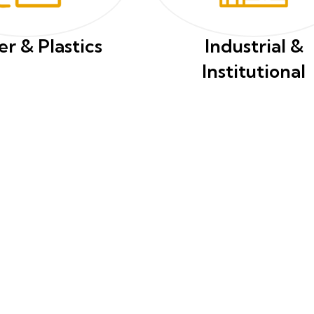
r & Plastics
Industrial &
Institutional