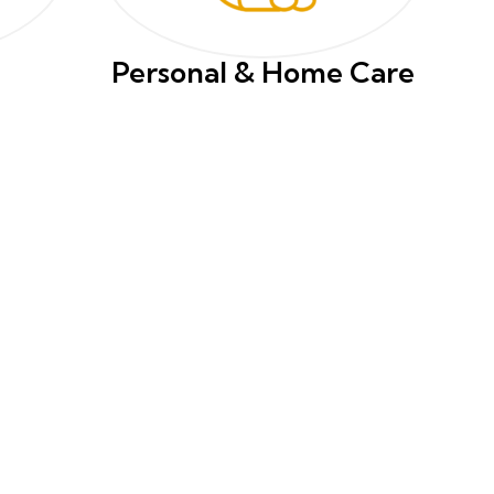
Personal & Home Care