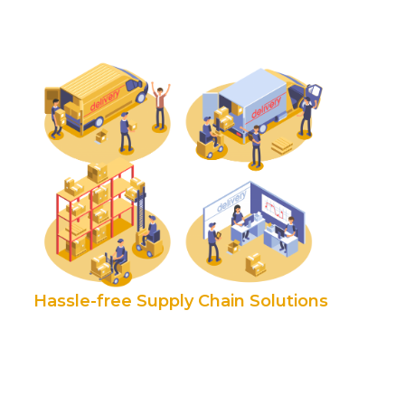
Hassle-free Supply Chain Solutions