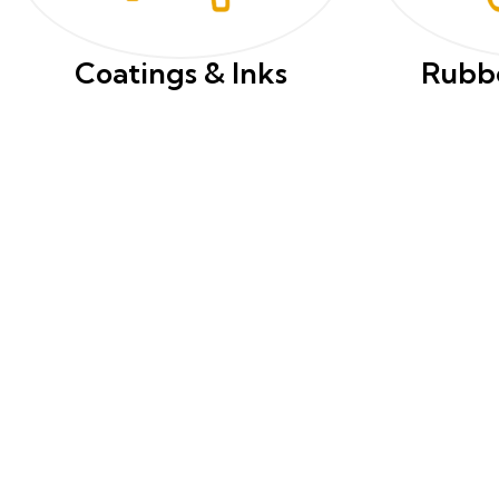
Coatings & Inks
Rubbe