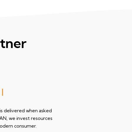
tner
 wor
|
 is delivered when asked
EAN, we invest resources
modern consumer.