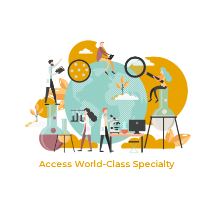
Access World-Class Specialty