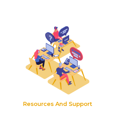
Resources And Support