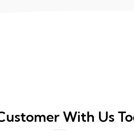
Customer With Us T