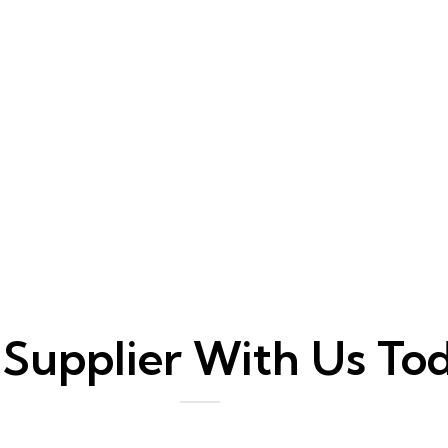
 Supplier With Us To