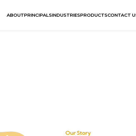
ABOUT
PRINCIPALS
INDUSTRIES
PRODUCTS
CONTACT U
Our Story