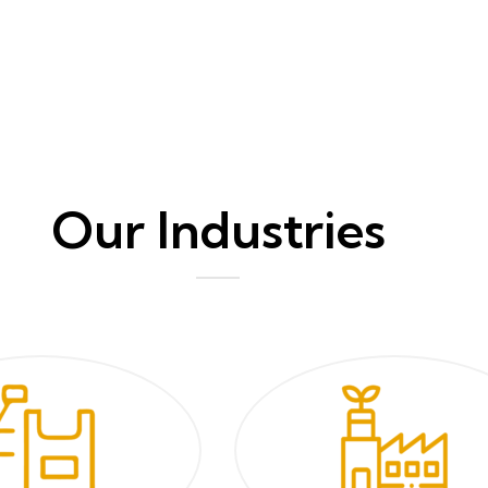
Our Industries