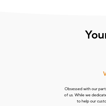
You
We 
Obsessed with our partn
of us. While we dedicat
to help our cus