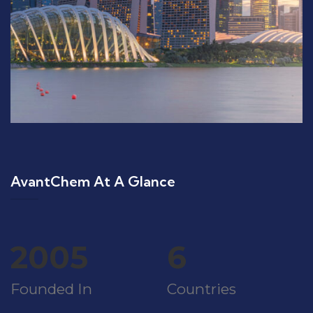
AvantChem At A Glance
2005
6
Founded In
Countries