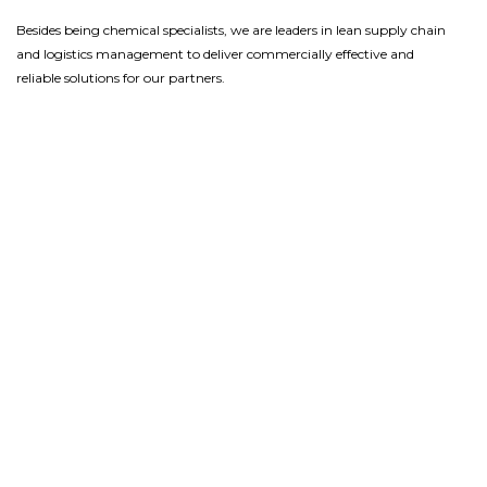
Besides being
chemical
specialist
s
, we
are leaders in
lean
supply chain
and logistics
management
to
deliver
commercially
effective and
reliable solutions
for our partners.