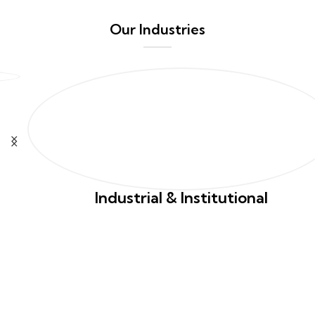
Our Industries
Industrial & Institutional