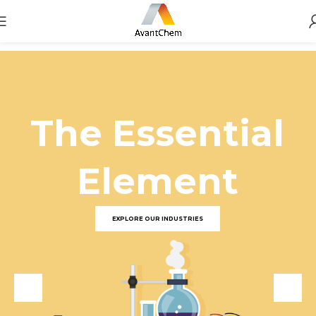
The Essential
Element
EXPLORE OUR INDUSTRIES