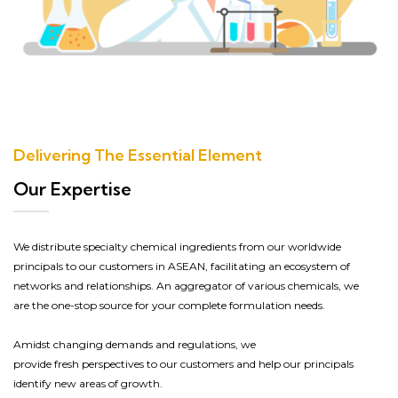
Delivering The Essential Element
Our Expertise
We distribute
specialty
chemical ingredients from our worldwide
principals to our customers in ASEAN, facilitating an ecosystem of
networks and relationships.
An
aggregator of
various
chemicals, we
are the
one-stop source
for your complete
formulation
needs.
Amidst
changing demands and regulations, we
provide
fresh
perspective
s
to our customers and help our principals
identify new areas of growth.