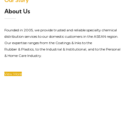
Our Story
About Us
Founded in 2005, we provide trusted and reliable specialty chemical
distribution services to our domestic customers in the ASEAN region.
Our expertise ranges
from the Coatings & Inks
to
the
Rubber
&
Plastics
, to
the
Industrial & Institutional
, and to the Personal
& Home Care Industry.
View More