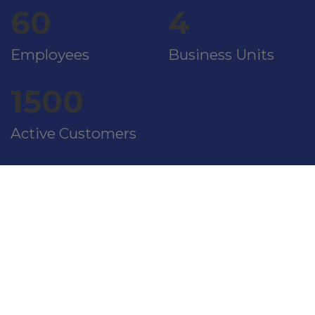
60
4
Employees
Business Units
1500
Active Customers