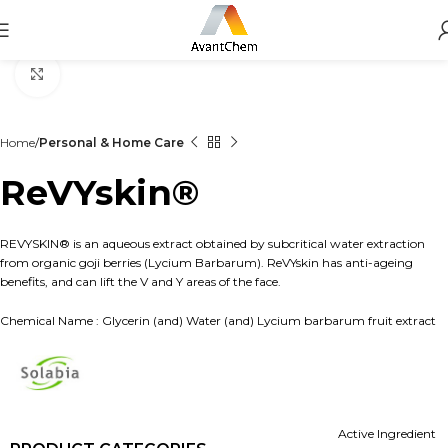
Click to enlarge
Home
Personal & Home Care
ReVYskin®
REVYSKIN® is an aqueous extract obtained by subcritical water extraction
from organic goji berries (Lycium Barbarum). ReVYskin has anti-ageing
benefits, and can lift the V and Y areas of the face.
Chemical Name : Glycerin (and) Water (and) Lycium barbarum fruit extract
Active Ingredient