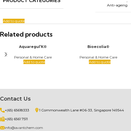
PRODUCT CATEGORIES
,
Anti-ageing
Add to quote
Related products
Aquaregul’K®
Bioecolia®
Personal & Home Care
Personal & Home Care
Add to quote
Add to quote
Contact Us
+(65) 65618333
1 Commonwealth Lane #06-33, Singapore 149544
+(65) 6561 7511
info@avantchem.com