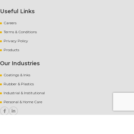
Useful Links
Careers
Terms & Conditions
Privacy Policy
Products
Our Industries
Coatings & Inks
Rubber
&
Plastics
Industrial & Institutional
Personal & Home Care
Copyright
[year] AvantChem |
Website crafted by Pixel Mechanics