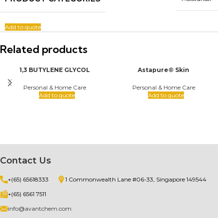
Add to quote
Related products
1,3 BUTYLENE GLYCOL
Astapure® Skin
Personal & Home Care
Personal & Home Care
Add to quote
Add to quote
Contact Us
+(65) 65618333
1 Commonwealth Lane #06-33, Singapore 149544
+(65) 6561 7511
info@avantchem.com