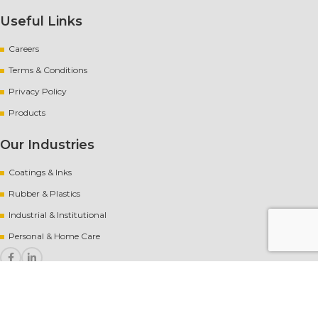
Useful Links
Careers
Terms & Conditions
Privacy Policy
Products
Our Industries
Coatings & Inks
Rubber
&
Plastics
Industrial & Institutional
Personal & Home Care
Copyright
[year] AvantChem |
Website crafted by Pixel Mechanics