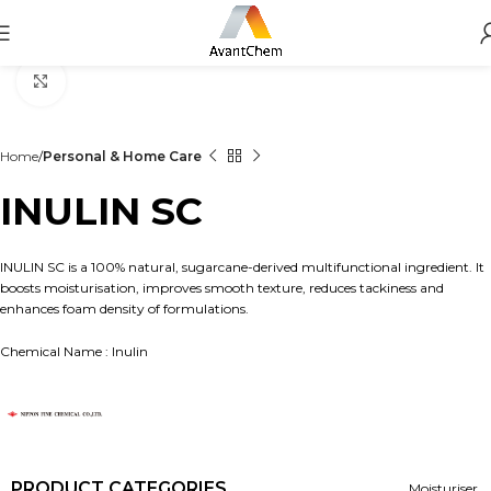
Click to enlarge
Home
Personal & Home Care
INULIN SC
INULIN SC is a 100% natural, sugarcane-derived multifunctional ingredient. It
boosts moisturisation, improves smooth texture, reduces tackiness and
enhances foam density of formulations.
Chemical Name : Inulin
PRODUCT CATEGORIES
Moisturiser