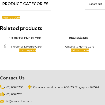
PRODUCT CATEGORIES
Surfactant
Add to quote
Related products
1,3 BUTYLENE GLYCOL
Blueshield®
Personal & Home Care
Personal & Home Care
Add to quote
Add to quote
Contact Us
+(65) 65618333
1 Commonwealth Lane #06-33, Singapore 149544
+(65) 6561 7511
info@avantchem.com