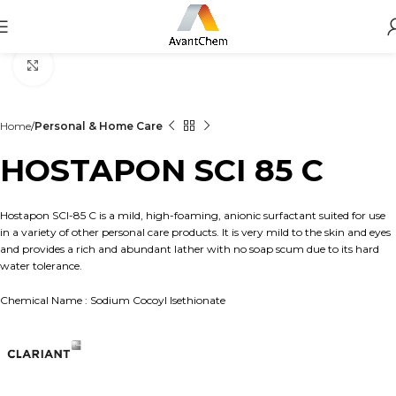
Click to enlarge
Home
Personal & Home Care
HOSTAPON SCI 85 C
Hostapon SCI-85 C is a mild, high-foaming, anionic surfactant suited for use
in a variety of other personal care products. It is very mild to the skin and eyes
and provides a rich and abundant lather with no soap scum due to its hard
water tolerance.
Chemical Name : Sodium Cocoyl Isethionate