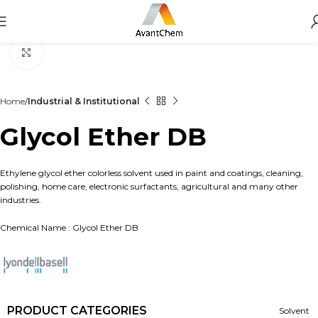
Click to enlarge
Home
Industrial & Institutional
Glycol Ether DB
Ethylene glycol ether colorless solvent used in paint and coatings, cleaning,
polishing, home care, electronic surfactants, agricultural and many other
industries.
Chemical Name : Glycol Ether DB
PRODUCT CATEGORIES
Solvent