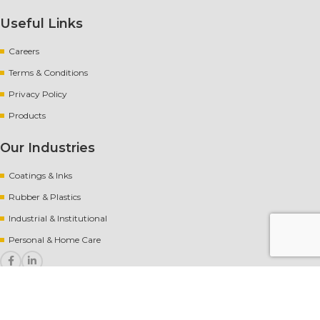
Useful Links
Careers
Terms & Conditions
Privacy Policy
Products
Our Industries
Coatings & Inks
Rubber
&
Plastics
Industrial & Institutional
Personal & Home Care
Copyright
[year] AvantChem |
Website crafted by Pixel Mechanics