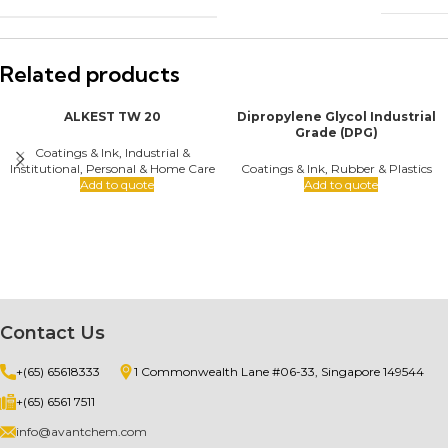
Related products
ALKEST TW 20
Dipropylene Glycol Industrial
Grade (DPG)
Coatings & Ink
,
Industrial &
Institutional
,
Personal & Home Care
Coatings & Ink
,
Rubber & Plastics
Add to quote
Add to quote
Contact Us
+(65) 65618333
1 Commonwealth Lane #06-33, Singapore 149544
+(65) 6561 7511
info@avantchem.com