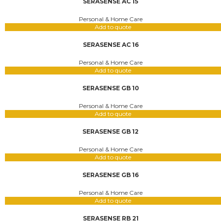
SERASENSE AC 15
Personal & Home Care
Add to quote
SERASENSE AC 16
Personal & Home Care
Add to quote
SERASENSE GB 10
Personal & Home Care
Add to quote
SERASENSE GB 12
Personal & Home Care
Add to quote
SERASENSE GB 16
Personal & Home Care
Add to quote
SERASENSE RB 21