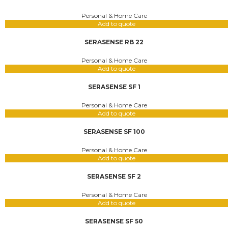
Personal & Home Care
Add to quote
SERASENSE RB 22
Personal & Home Care
Add to quote
SERASENSE SF 1
Personal & Home Care
Add to quote
SERASENSE SF 100
Personal & Home Care
Add to quote
SERASENSE SF 2
Personal & Home Care
Add to quote
SERASENSE SF 50