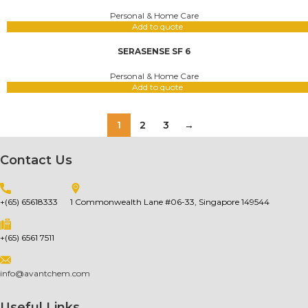
Personal & Home Care
Add to quote
SERASENSE SF 6
Personal & Home Care
Add to quote
1
2
3
→
Contact Us
+(65) 65618333
1 Commonwealth Lane #06-33, Singapore 149544
+(65) 6561 7511
info@avantchem.com
Useful Links