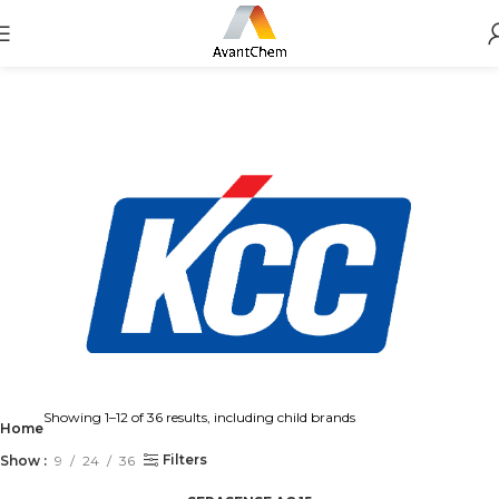
Showing 1–12 of 36 results, including child brands
Home
Filters
Show
9
24
36