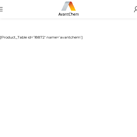
[Product_Table id=’18872′ name=’avantchem’]