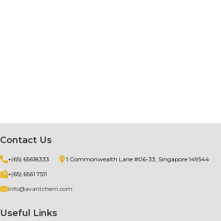
Contact Us
+(65) 65618333
1 Commonwealth Lane #06-33, Singapore 149544
+(65) 6561 7511
info@avantchem.com
Useful Links